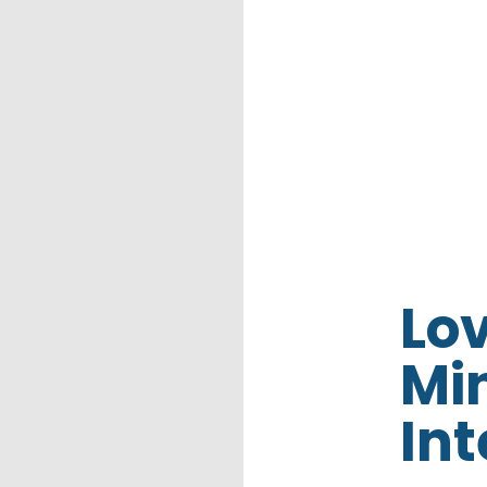
Lo
Min
Int