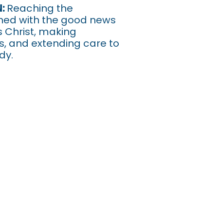
urch Near Me Sup
N:
Reaching the
ed with the good news
s Christ, making
es, and extending care to
dy.