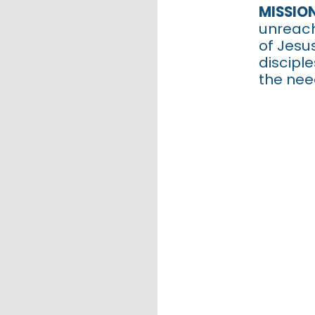
Ch
MISSIO
unreach
of Jesu
discipl
the nee