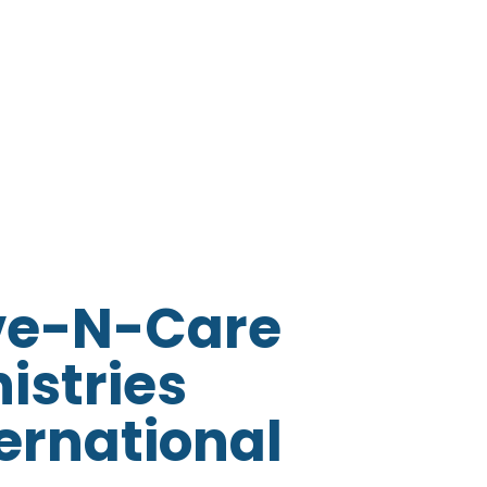
ve-N-Care
istries
ernational