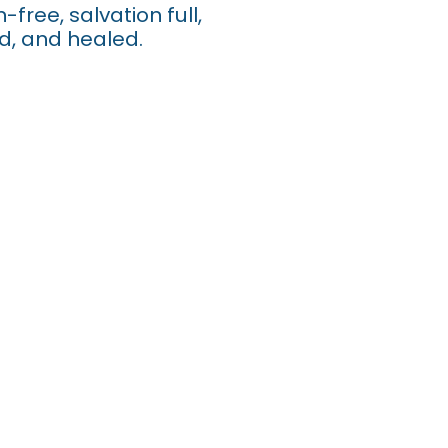
-free, salvation full,
ed, and healed.