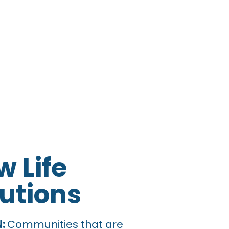
 Life
utions
urch Near Me Su
N:
Communities that are