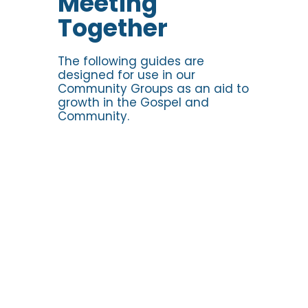
Meeting
Together
Discussion Guides
The following guides are
designed for use in our
Community Groups as an aid to
growth in the Gospel and
Community.