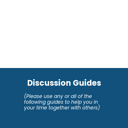
Discussion Guides
(Please use any or all of the
following guides to help you in
your time together with others)