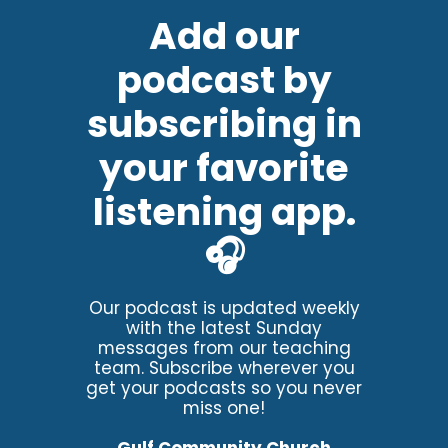
Add our
podcast by
subscribing in
your favorite
listening app.
🎧
Our podcast is updated weekly
with the latest Sunday
messages from our teaching
team. Subscribe wherever you
get your podcasts so you never
miss one!