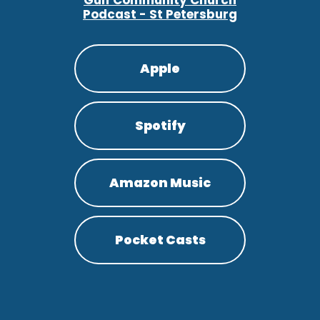
Gulf Community Church
Podcast - St Petersburg
Apple
Spotify
Amazon Music
Pocket Casts