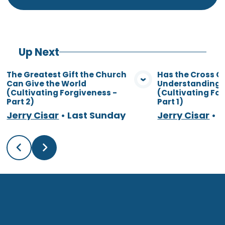
Up Next
The Greatest Gift the Church
Has the Cross 
Can Give the World
Understanding o
View Media
Vie
(Cultivating Forgiveness -
(Cultivating Fo
Part 2)
Part 1)
Jerry Cisar
•
Last Sunday
Jerry Cisar
•
7