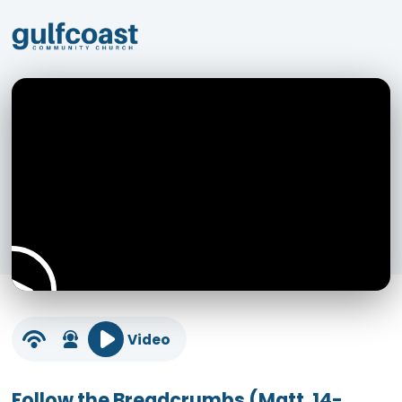
Video
Follow the Breadcrumbs (Matt. 14-