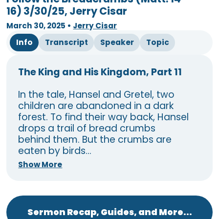
16) 3/30/25, Jerry Cisar
March 30, 2025
•
Jerry Cisar
Info
Transcript
Speaker
Topic
The King and His Kingdom, Part 11
In the tale, Hansel and Gretel, two
children are abandoned in a dark
forest. To find their way back, Hansel
drops a trail of bread crumbs
behind them. But the crumbs are
eaten by birds...
Show More
Sermon Recap, Guides, and More...