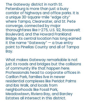
The Gateway district in north St.
Petersburg is more than just a busy
corridor of highways and office parks. It is
a unique 30-square-mile “edge city”
where Tampa, Clearwater, and St. Pete
converge, connected by major
thoroughfares like I-275, U.S. 92, Roosevelt
Boulevard, and the Howard Frankland
Bridge. Its central location has long earned
it the name “Gateway” — a true entry
point to Pinellas County and all of Tampa
Bay.
What makes Gateway remarkable is not
just its roads and bridges but the collisions
of community life that happen here.
Professionals head to corporate offices in
Carillon Park, families live in newer
residential complexes like Peridot Palms
and Ibis Walk, and locals from
neighborhoods like Fossil Park,
Meadowlawn, Riviera Bay, and Barcley
Estates all intersect in this district.