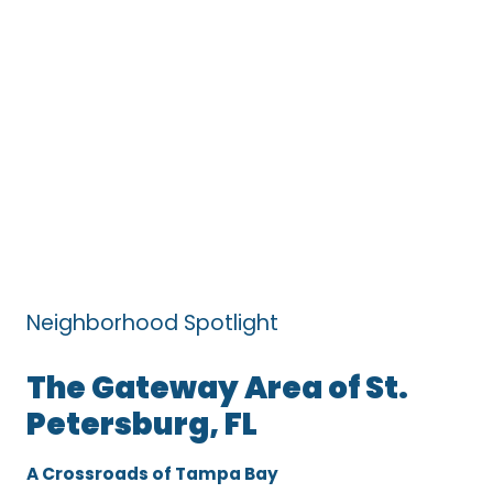
Neighborhood Spotlight
The Gateway Area of St.
Petersburg, FL
A Crossroads of Tampa Bay