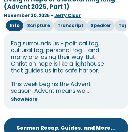
(Advent 2025, Part 1)
November 30, 2025
•
Jerry Cisar
Info
Scripture
Transcript
Speaker
Topi
Fog surrounds us - political fog,
cultural fog, personal fog - and
many are losing their way. But
Christian hope is like a lighthouse
that guides us into safe harbor.
This week begins the Advent
season. Advent means wa...
Show More
Sermon Recap, Guides, and More...