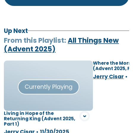
Up Next
From this
Playlist
:
All Things New
(Advent 2025)
Where the Morni
(Advent 2025, Pa
Vie
Jerry Cisar
•
1
Currently Playing
Living in Hope of the
Returning King (Advent 2025,
Part 1)
Jerry Cisar
•
11/30/2025