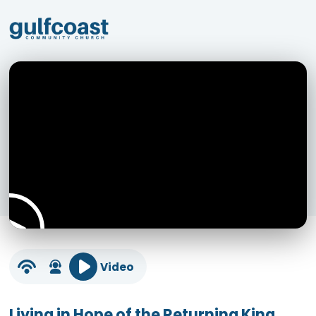
Video
Living in Hope of the Returning King