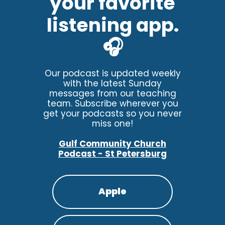
your favorite
listening app.
🎧
Our podcast is updated weekly
with the latest Sunday
messages from our teaching
team. Subscribe wherever you
get your podcasts so you never
miss one!
Gulf Community Church
Podcast - St Petersburg
Apple