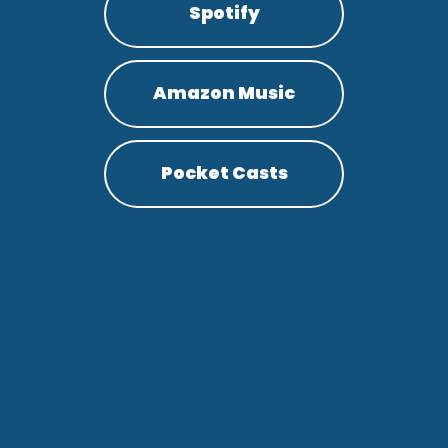
Spotify
Amazon Music
Pocket Casts