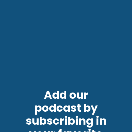
Add our
podcast by
subscribing in