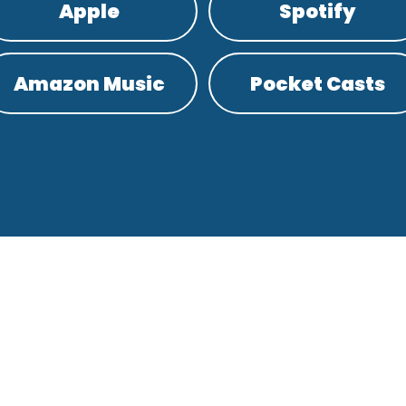
Apple
Spotify
Amazon Music
Pocket Casts