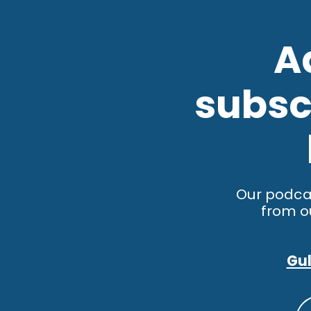
A
subscr
Our podca
from o
Gul