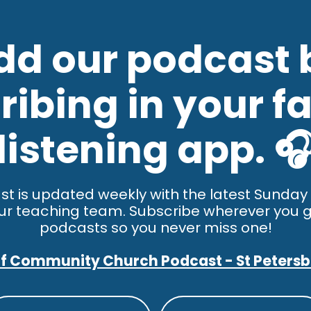
dd our podcast 
ibing in your fa
listening app. 
st is updated weekly with the latest Sunda
ur teaching team. Subscribe wherever you g
podcasts so you never miss one!
f Community Church Podcast - St Peters