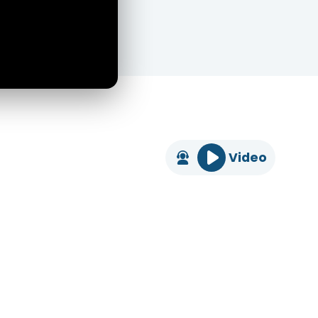
Video