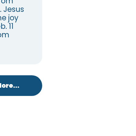
from
. Jesus
e joy
. 11
dom
ore...