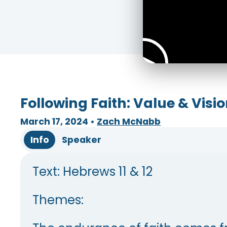
Following Faith: Value & Visi
March 17, 2024
•
Zach McNabb
Info
Speaker
Text: Hebrews 11 & 12
Themes: