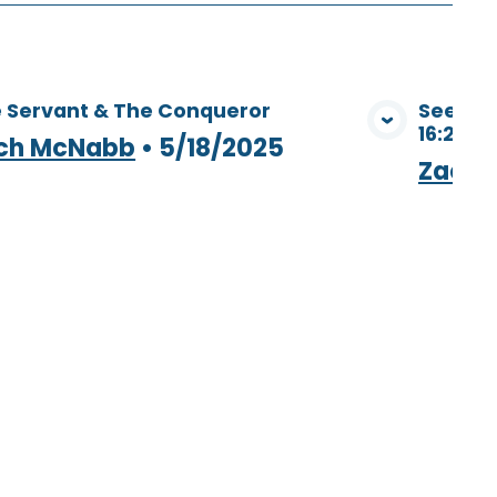
 Servant & The Conqueror
Seeing 
16:28 - 
View Media
ch McNabb
•
5/18/2025
Zach 