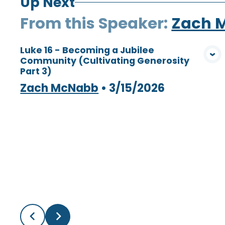
Up Next
From this
Speaker
:
Zach 
Luke 16 - Becoming a Jubilee
Community (Cultivating Generosity
View Media
Part 3)
Zach McNabb
•
3/15/2026