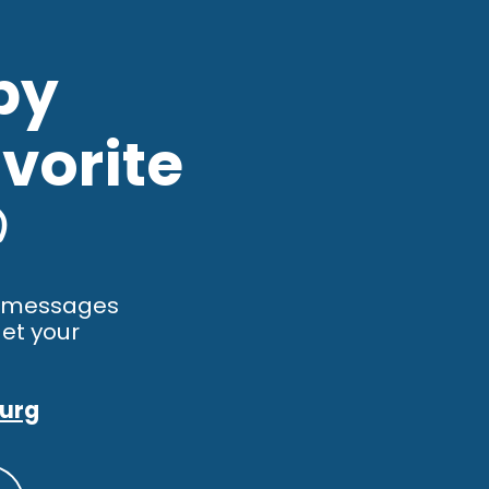
by
vorite

y messages
et your
burg