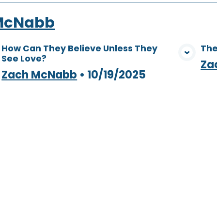
McNabb
How Can They Believe Unless They
The
See Love?
View Media
Za
Zach McNabb
•
10/19/2025