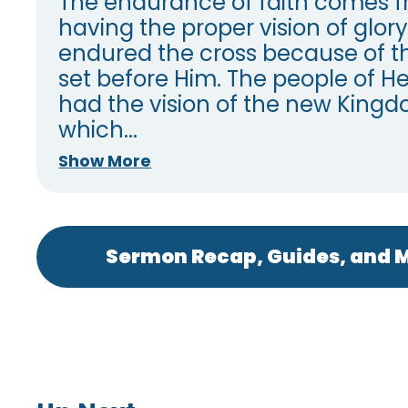
The endurance of faith comes 
having the proper vision of glory
endured the cross because of th
set before Him. The people of Heb
had the vision of the new King
which...
Show More
Sermon Recap, Guides, and M