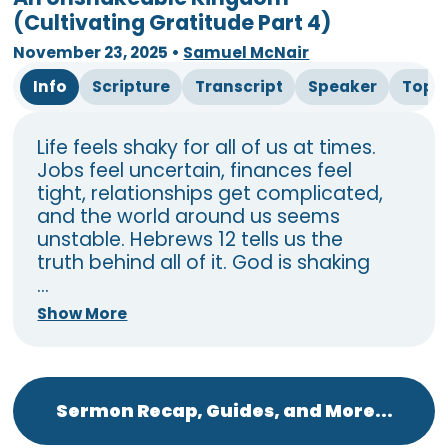
(Cultivating Gratitude Part 4)
November 23, 2025
•
Samuel McNair
Info
Scripture
Transcript
Speaker
Topi
Life feels shaky for all of us at times.
Jobs feel uncertain, finances feel
tight, relationships get complicated,
and the world around us seems
unstable. Hebrews 12 tells us the
truth behind all of it. God is shaking
...
Show More
Sermon Recap, Guides, and More...