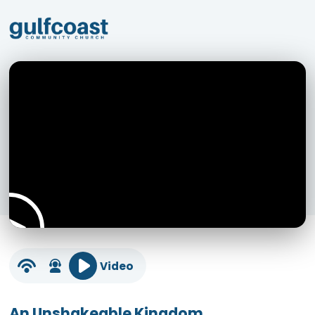
Video
An Unshakeable Kingdom