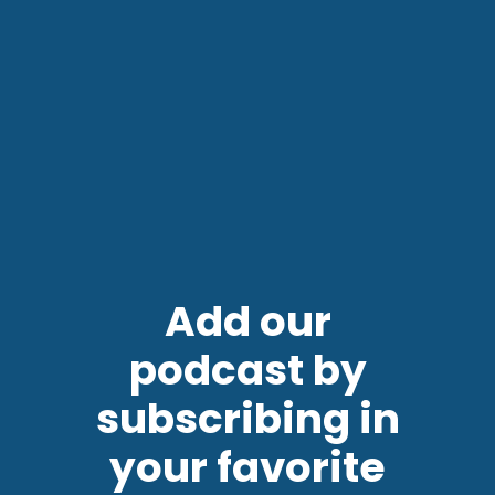
Add our
podcast by
subscribing in
your favorite