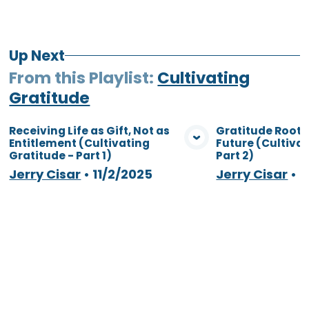
Up Next
From this
Playlist
:
Cultivating
Gratitude
Receiving Life as Gift, Not as
Gratitude Roote
Entitlement (Cultivating
Future (Cultiva
View Media
Vie
Gratitude - Part 1)
Part 2)
Jerry Cisar
•
11/2/2025
Jerry Cisar
•
1