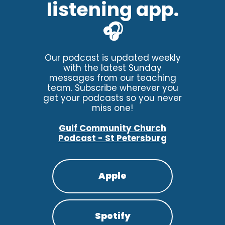
listening app.
🎧
Our podcast is updated weekly
with the latest Sunday
messages from our teaching
team. Subscribe wherever you
get your podcasts so you never
miss one!
Gulf Community Church
Podcast - St Petersburg
Apple
Spotify