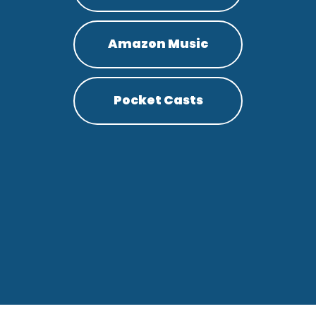
Amazon Music
Pocket Casts