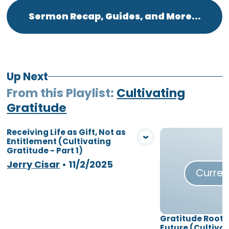
Sermon Recap, Guides, and More...
Up Next
From this
Playlist
:
Cultivating
Gratitude
Receiving Life as Gift, Not as
Entitlement (Cultivating
View Media
Gratitude - Part 1)
Jerry Cisar
•
11/2/2025
Curren
Gratitude Roote
Future (Cultiva