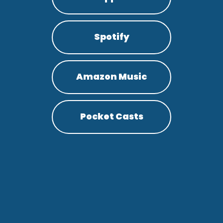
Spotify
Amazon Music
Pocket Casts