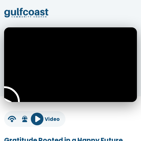
Video
Gratitude Rooted in a Happy Future