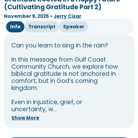
(Cultivating Gratitude Part 2)
November 9, 2025
•
Jerry Cisar
Info
Transcript
Speaker
Can you learn to sing in the rain?
In this message from Gulf Coast
Community Church, we explore how
biblical gratitude is not anchored in
comfort, but in God’s coming
kingdom.
Even in injustice, grief, or
uncertainty, w...
Show More