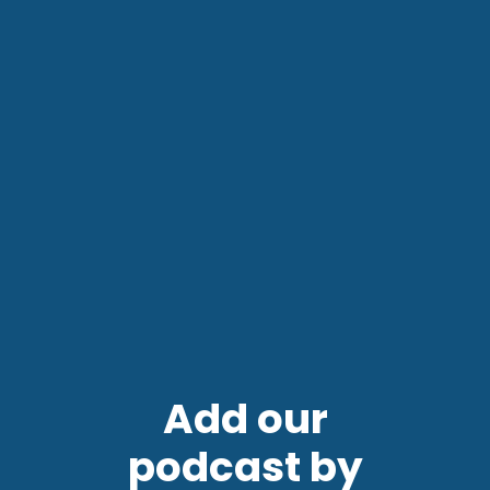
Add our
podcast by