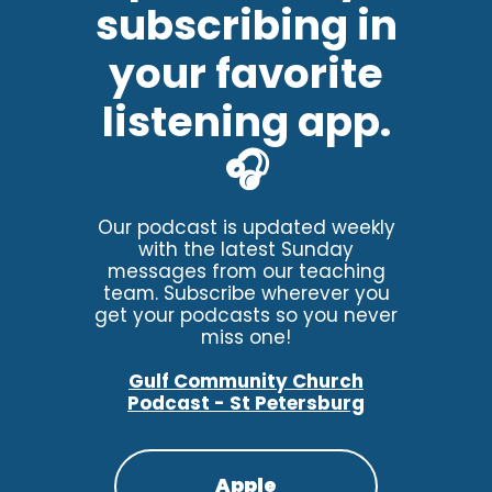
subscribing in
your favorite
listening app.
🎧
Our podcast is updated weekly
with the latest Sunday
messages from our teaching
team. Subscribe wherever you
get your podcasts so you never
miss one!
Gulf Community Church
Podcast - St Petersburg
Apple